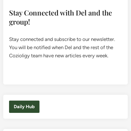
Stay Connected with Del and the
group!
Stay connected and subscribe to our newsletter.
You will be notified when Del and the rest of the
Cozioligy team have new articles every week.
Daily Hub