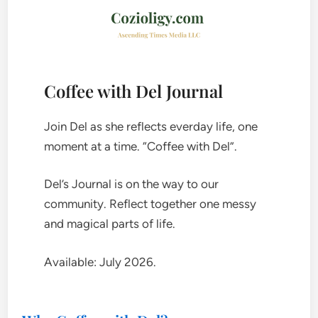
Coffee with Del Journal
Join Del as she reflects everday life, one
moment at a time. “Coffee with Del”.
Del’s Journal is on the way to our
community. Reflect together one messy
and magical parts of life.
Available: July 2026.