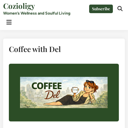
Skip
Cozioligy
Subscribe
to
Ope
Women’s Wellness and Soulful Living
Sear
content
Main
Menu
Coffee with Del