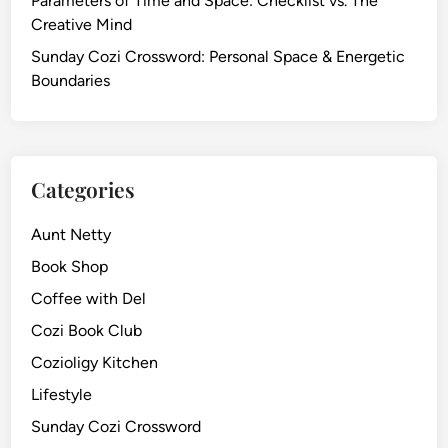
Parameters of Time and Space: Checklist vs. The
Creative Mind
Sunday Cozi Crossword: Personal Space & Energetic
Boundaries
Categories
Aunt Netty
Book Shop
Coffee with Del
Cozi Book Club
Cozioligy Kitchen
Lifestyle
Sunday Cozi Crossword