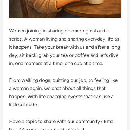
Women joining in sharing on our original audio
series. A woman living and sharing everyday life as
it happens. Take your break with us and after a long
day, sit back, grab your tea or coffee and let’s dive
in, one moment at a time, one cup at a time.
From walking dogs, quitting our job, to feeling like
a woman again, we chat about all things that
happen. With life changing events that can use a
little attitude.
Have a topic to share with our community? Email
hello@cozioligy.com and let’s chat.