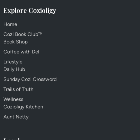
Explore Cozioligy
Home
Cozi Book Club™
Book Shop
Coffee with Del
Lifestyle
Daily Hub
Sunday Cozi Crossword
Trails of Truth
Wellness
Cozioligy Kitchen
Aunt Netty