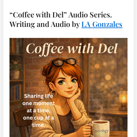
“Coffee with Del” Audio Series.
Writing and Audio by
LA Gonzales