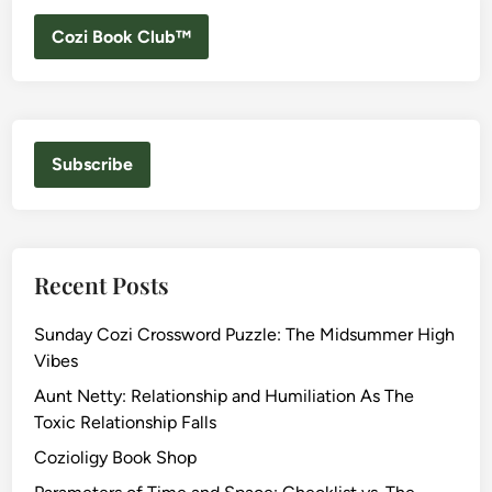
Cozi Book Club™
Subscribe
Recent Posts
Sunday Cozi Crossword Puzzle: The Midsummer High
Vibes
Aunt Netty: Relationship and Humiliation As The
Toxic Relationship Falls
Cozioligy Book Shop