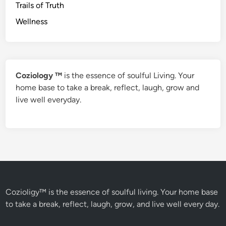
Trails of Truth
Wellness
Coziology ™
is the essence of soulful Living. Your
home base to take a break, reflect, laugh, grow and
live well everyday.
Cozioligy™ is the essence of soulful living. Your home base
to take a break, reflect, laugh, grow, and live well every day.