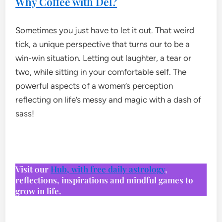
Why Coffee with Del?
Sometimes you just have to let it out. That weird
tick, a unique perspective that turns our to be a
win-win situation. Letting out laughter, a tear or
two, while sitting in your comfortable self. The
powerful aspects of a women’s perception
reflecting on life’s messy and magic with a dash of
sass!
Visit our
Hub, with free daily astrology
,
reflections, inspirations and mindful games to
grow in life.