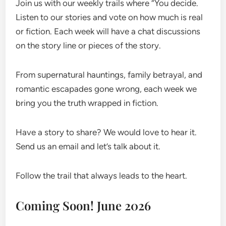
Join us with our weekly trails where “You decide.
Listen to our stories and vote on how much is real
or fiction. Each week will have a chat discussions
on the story line or pieces of the story.
From supernatural hauntings, family betrayal, and
romantic escapades gone wrong, each week we
bring you the truth wrapped in fiction.
Have a story to share? We would love to hear it.
Send us an email and let’s talk about it.
Follow the trail that always leads to the heart.
Coming Soon! June 2026