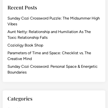
Recent Posts
Sunday Cozi Crossword Puzzle: The Midsummer High
Vibes
Aunt Netty: Relationship and Humiliation As The
Toxic Relationship Falls
Cozioligy Book Shop
Parameters of Time and Space: Checklist vs. The
Creative Mind
Sunday Cozi Crossword: Personal Space & Energetic
Boundaries
Categories