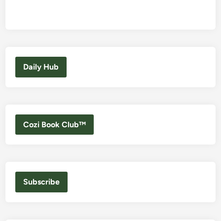
Daily Hub
Cozi Book Club™
Subscribe