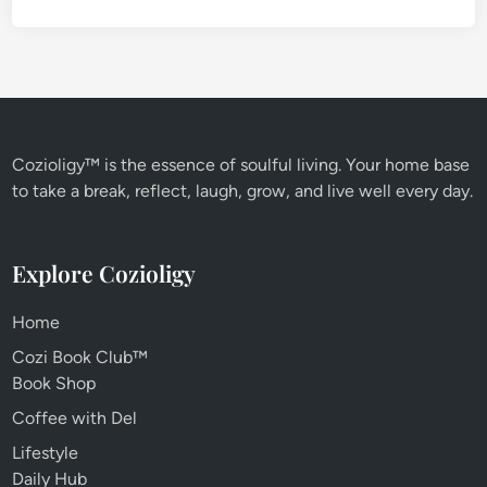
Cozioligy™ is the essence of soulful living. Your home base
to take a break, reflect, laugh, grow, and live well every day.
Explore Cozioligy
Home
Cozi Book Club™
Book Shop
Coffee with Del
Lifestyle
Daily Hub