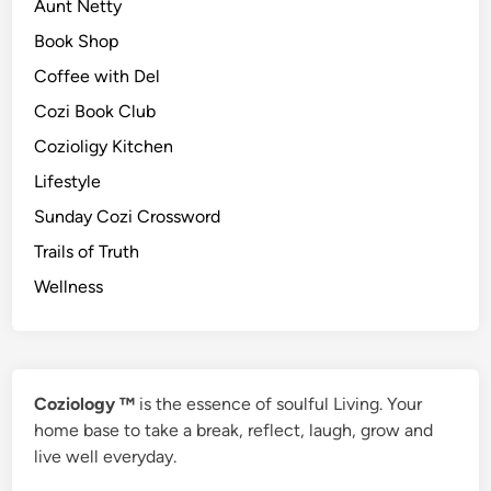
Aunt Netty
Book Shop
Coffee with Del
Cozi Book Club
Cozioligy Kitchen
Lifestyle
Sunday Cozi Crossword
Trails of Truth
Wellness
Coziology ™
is the essence of soulful Living. Your
home base to take a break, reflect, laugh, grow and
live well everyday.