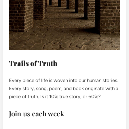
Trails of Truth
Every piece of life is woven into our human stories.
Every story, song, poem, and book originate with a
piece of truth. Is it 10% true story, or 60%?
Join us each week