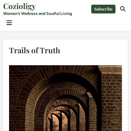
Skip
Cozioligy
Subscribe
to
Ope
Women’s Wellness and Soulful Living
Sear
content
Main
Menu
Trails of Truth