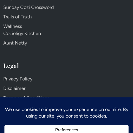
Sunday Cozi Crossword
Trails of Truth
Wellness
Cozioligy Kitchen
Aunt Netty
Legal
Privacy Policy
Disclaimer
Terms and Conditions
Cookie Policy