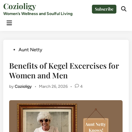
Skip
Cozioligy
Subscribe
to
Ope
Women’s Wellness and Soulful Living
Sear
content
Main
Menu
Posted
Aunt Netty
in
Benefits of Kegel Excercises for
Women and Men
by
Cozioligy
•
March 26, 2026
•
4