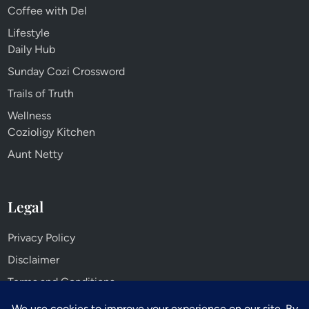
Coffee with Del
Lifestyle
Daily Hub
Sunday Cozi Crossword
Trails of Truth
Wellness
Cozioligy Kitchen
Aunt Netty
Legal
Privacy Policy
Disclaimer
Terms and Conditions
Cookie Policy