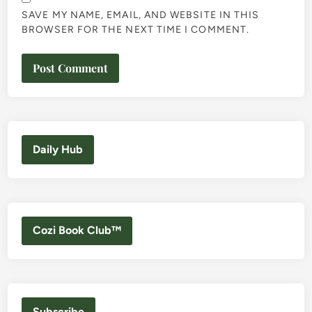
SAVE MY NAME, EMAIL, AND WEBSITE IN THIS
BROWSER FOR THE NEXT TIME I COMMENT.
Daily Hub
Cozi Book Club™
Subscribe