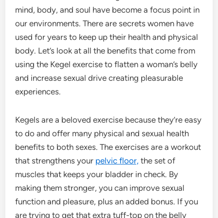
mind, body, and soul have become a focus point in
our environments. There are secrets women have
used for years to keep up their health and physical
body. Let’s look at all the benefits that come from
using the Kegel exercise to flatten a woman’s belly
and increase sexual drive creating pleasurable
experiences.
Kegels are a beloved exercise because they’re easy
to do and offer many physical and sexual health
benefits to both sexes. The exercises are a workout
that strengthens your
pelvic floor,
the set of
muscles that keeps your bladder in check. By
making them stronger, you can improve sexual
function and pleasure, plus an added bonus. If you
are trying to get that extra tuff-top on the belly