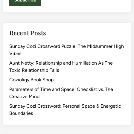
Recent Posts
Sunday Cozi Crossword Puzzle: The Midsummer High
Vibes
Aunt Netty: Relationship and Humiliation As The
Toxic Relationship Falls
Cozioligy Book Shop
Parameters of Time and Space: Checklist vs. The
Creative Mind
Sunday Cozi Crossword: Personal Space & Energetic
Boundaries