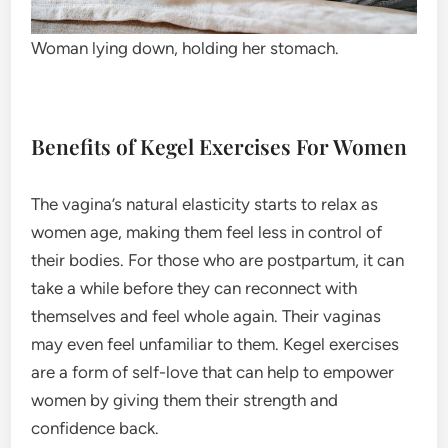
Woman lying down, holding her stomach.
Benefits of Kegel Exercises For Women
The vagina’s natural elasticity starts to relax as
women age, making them feel less in control of
their bodies. For those who are postpartum, it can
take a while before they can reconnect with
themselves and feel whole again. Their vaginas
may even feel unfamiliar to them. Kegel exercises
are a form of self-love that can help to empower
women by giving them their strength and
confidence back.