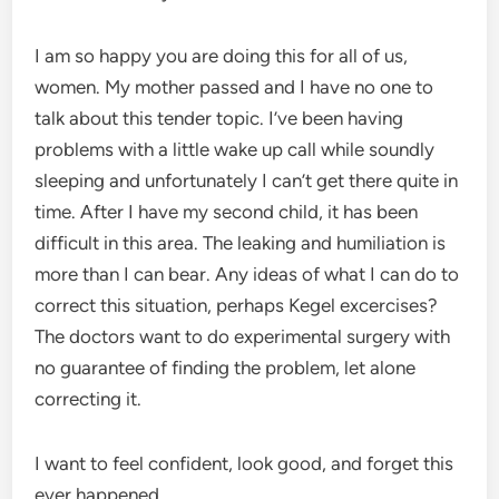
I am so happy you are doing this for all of us,
women. My mother passed and I have no one to
talk about this tender topic. I’ve been having
problems with a little wake up call while soundly
sleeping and unfortunately I can’t get there quite in
time. After I have my second child, it has been
difficult in this area. The leaking and humiliation is
more than I can bear. Any ideas of what I can do to
correct this situation, perhaps Kegel excercises?
The doctors want to do experimental surgery with
no guarantee of finding the problem, let alone
correcting it.
I want to feel confident, look good, and forget this
ever happened.