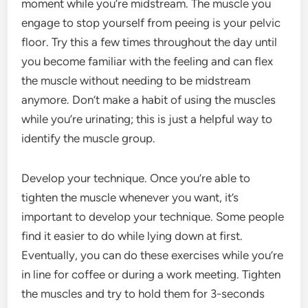
moment while you’re midstream. The muscle you
engage to stop yourself from peeing is your pelvic
floor. Try this a few times throughout the day until
you become familiar with the feeling and can flex
the muscle without needing to be midstream
anymore. Don’t make a habit of using the muscles
while you’re urinating; this is just a helpful way to
identify the muscle group.
Develop your technique. Once you’re able to
tighten the muscle whenever you want, it’s
important to develop your technique. Some people
find it easier to do while lying down at first.
Eventually, you can do these exercises while you’re
in line for coffee or during a work meeting. Tighten
the muscles and try to hold them for 3-seconds