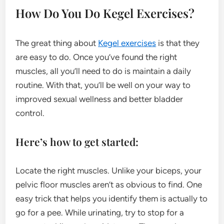
How Do You Do Kegel Exercises?
The great thing about
Kegel exercises
is that they
are easy to do. Once you’ve found the right
muscles, all you’ll need to do is maintain a daily
routine. With that, you’ll be well on your way to
improved sexual wellness and better bladder
control.
Here’s how to get started:
Locate the right muscles. Unlike your biceps, your
pelvic floor muscles aren’t as obvious to find. One
easy trick that helps you identify them is actually to
go for a pee. While urinating, try to stop for a