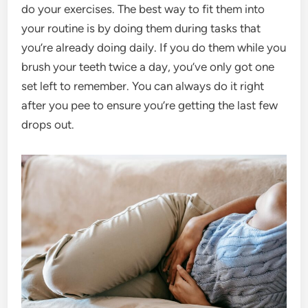
do your exercises. The best way to fit them into
your routine is by doing them during tasks that
you’re already doing daily. If you do them while you
brush your teeth twice a day, you’ve only got one
set left to remember. You can always do it right
after you pee to ensure you’re getting the last few
drops out.