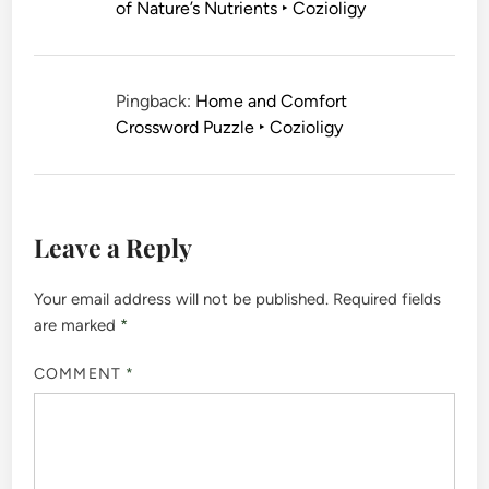
of Nature’s Nutrients ‣ Cozioligy
Pingback:
Home and Comfort
Crossword Puzzle ‣ Cozioligy
Leave a Reply
Your email address will not be published.
Required fields
are marked
*
COMMENT
*