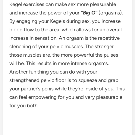
Kegel exercises can make sex more pleasurable
and increase the power of your
“Big O”
(orgasms).
By engaging your Kegels during sex, you increase
blood flow to the area, which allows for an overall
increase in sensation. An orgasm is the repetitive
clenching of your pelvic muscles. The stronger
those muscles are, the more powerful the pulses
will be. This results in more intense orgasms.
Another fun thing you can do with your
strengthened pelvic floor is to squeeze and grab
your partner’s penis while they’re inside of you. This
can feel empowering for you and very pleasurable
for you both.