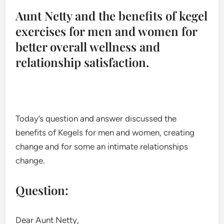
Aunt Netty and the benefits of kegel
exercises for men and women for
better overall wellness and
relationship satisfaction.
Today’s question and answer discussed the
benefits of Kegels for men and women, creating
change and for some an intimate relationships
change.
Question:
Dear Aunt Netty,