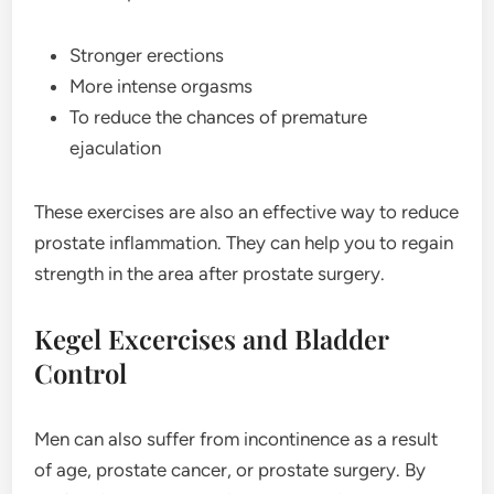
Stronger erections
More intense orgasms
To reduce the chances of premature
ejaculation
These exercises are also an effective way to reduce
prostate inflammation. They can help you to regain
strength in the area after prostate surgery.
Kegel Excercises and Bladder
Control
Men can also suffer from incontinence as a result
of age, prostate cancer, or prostate surgery. By