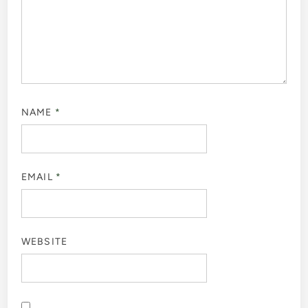
NAME
*
EMAIL
*
WEBSITE