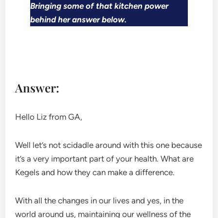
Bringing some of that kitchen power
behind her answer below.
Answer:
Hello Liz from GA,
Well let’s not scidadle around with this one because
it’s a very important part of your health. What are
Kegels and how they can make a difference.
With all the changes in our lives and yes, in the
world around us, maintaining our wellness of the