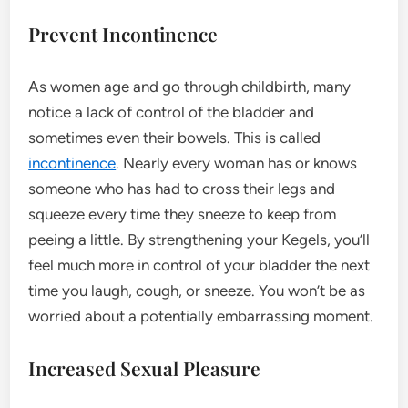
Prevent Incontinence
As women age and go through childbirth, many
notice a lack of control of the bladder and
sometimes even their bowels. This is called
incontinence
. Nearly every woman has or knows
someone who has had to cross their legs and
squeeze every time they sneeze to keep from
peeing a little. By strengthening your Kegels, you’ll
feel much more in control of your bladder the next
time you laugh, cough, or sneeze. You won’t be as
worried about a potentially embarrassing moment.
Increased Sexual Pleasure