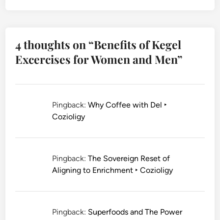
4 thoughts on “
Benefits of Kegel
Excercises for Women and Men
”
Pingback:
Why Coffee with Del ‣
Cozioligy
Pingback:
The Sovereign Reset of
Aligning to Enrichment ‣ Cozioligy
Pingback:
Superfoods and The Power