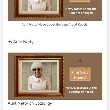
Aunt Netty Nose about the benefits of Kegels.
by Aunt Netty
Aunt Netty on Cozioligy