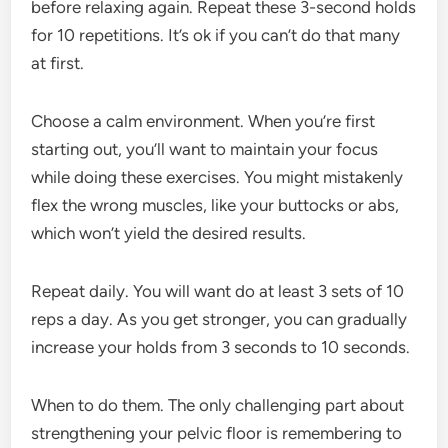
before relaxing again. Repeat these 3-second holds
for 10 repetitions. It’s ok if you can’t do that many
at first.
Choose a calm environment. When you’re first
starting out, you’ll want to maintain your focus
while doing these exercises. You might mistakenly
flex the wrong muscles, like your buttocks or abs,
which won’t yield the desired results.
Repeat daily. You will want do at least 3 sets of 10
reps a day. As you get stronger, you can gradually
increase your holds from 3 seconds to 10 seconds.
When to do them. The only challenging part about
strengthening your pelvic floor is remembering to