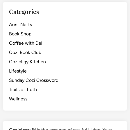
Categories
Aunt Netty
Book Shop
Coffee with Del
Cozi Book Club
Cozioligy Kitchen
Lifestyle
Sunday Cozi Crossword
Trails of Truth
Wellness
Coziology ™
is the essence of soulful Living. Your