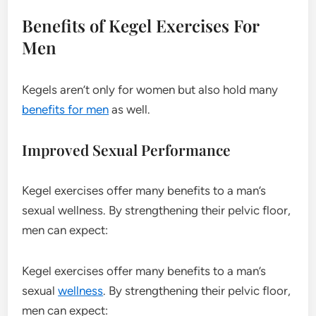
Benefits of Kegel Exercises For
Men
Kegels aren’t only for women but also hold many
benefits for men
as well.
Improved Sexual Performance
Kegel exercises offer many benefits to a man’s
sexual wellness. By strengthening their pelvic floor,
men can expect:
Kegel exercises offer many benefits to a man’s
sexual
wellness
. By strengthening their pelvic floor,
men can expect: