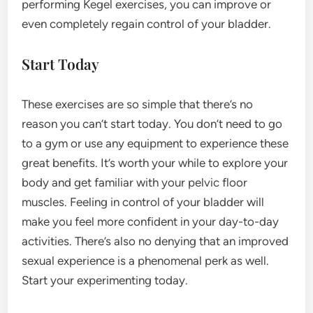
performing Kegel exercises, you can improve or
even completely regain control of your bladder.
Start Today
These exercises are so simple that there’s no
reason you can’t start today. You don’t need to go
to a gym or use any equipment to experience these
great benefits. It’s worth your while to explore your
body and get familiar with your pelvic floor
muscles. Feeling in control of your bladder will
make you feel more confident in your day-to-day
activities. There’s also no denying that an improved
sexual experience is a phenomenal perk as well.
Start your experimenting today.