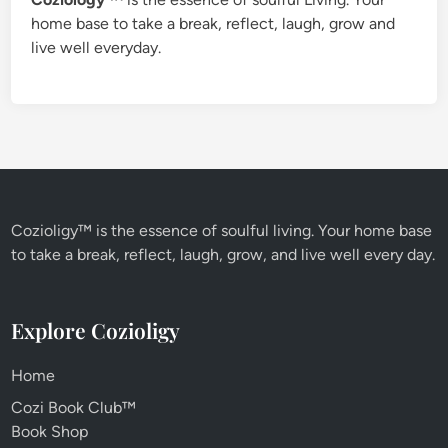
home base to take a break, reflect, laugh, grow and
live well everyday.
Cozioligy™ is the essence of soulful living. Your home base
to take a break, reflect, laugh, grow, and live well every day.
Explore Cozioligy
Home
Cozi Book Club™
Book Shop