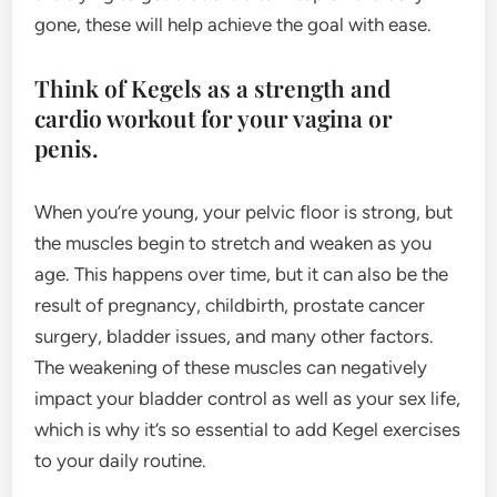
gone, these will help achieve the goal with ease.
Think of Kegels as a strength and
cardio workout for your vagina or
penis.
When you’re young, your pelvic floor is strong, but
the muscles begin to stretch and weaken as you
age. This happens over time, but it can also be the
result of pregnancy, childbirth, prostate cancer
surgery, bladder issues, and many other factors.
The weakening of these muscles can negatively
impact your bladder control as well as your sex life,
which is why it’s so essential to add Kegel exercises
to your daily routine.