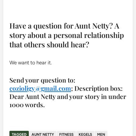
Have a question for Aunt Netty? A
story about a personal relationship
that others should hear?
We want to hear it.
Send your question to:
cozioligy@gmail.com
; Description box:
Dear Aunt Netty and your story in under
1000 words.
TAGGED
AUNT NETTY
FITNESS
KEGELS
MEN