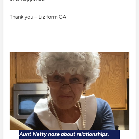
Thank you – Liz form GA
Aunt Netty nose about relationships.