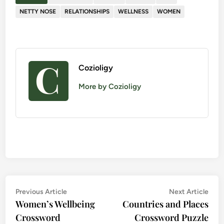
NETTY NOSE
RELATIONSHIPS
WELLNESS
WOMEN
Cozioligy
More by Cozioligy
Post
Previous
Nex
Previous Article
Next Article
Women’s Wellbeing
article:
Countries and Places
artic
navigation
Crossword
Crossword Puzzle