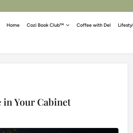
Home
Cozi Book Club™
Coffee with Del
Lifesty
 in Your Cabinet