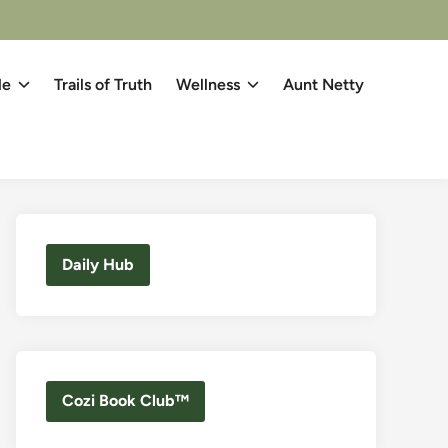
le
Trails of Truth
Wellness
Aunt Netty
Daily Hub
Cozi Book Club™