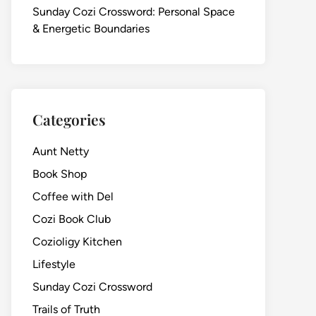
Sunday Cozi Crossword: Personal Space
& Energetic Boundaries
Categories
Aunt Netty
Book Shop
Coffee with Del
Cozi Book Club
Cozioligy Kitchen
Lifestyle
Sunday Cozi Crossword
Trails of Truth