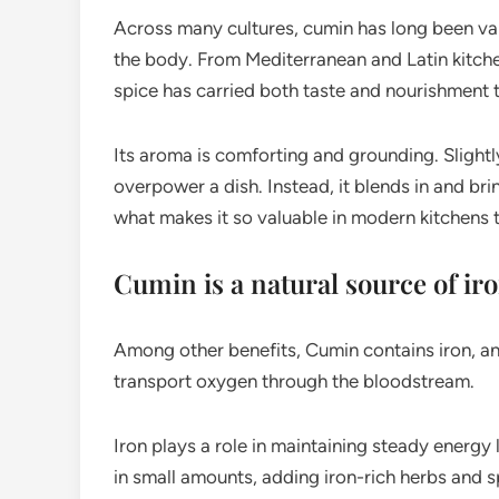
Across many cultures, cumin has long been valu
the body. From Mediterranean and Latin kitchen
spice has carried both taste and nourishment 
Its aroma is comforting and grounding. Slight
overpower a dish. Instead, it blends in and bri
what makes it so valuable in modern kitchens 
Cumin is a natural source of ir
Among other benefits, Cumin contains iron, an 
transport oxygen through the bloodstream.
Iron plays a role in maintaining steady energy
in small amounts, adding iron-rich herbs and s