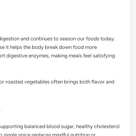
digestion and continues to season our foods today.
use it helps the body break down food more
rt digestive enzymes, making meals feel satisfying
 or roasted vegetables often brings both flavor and
n
 supporting balanced blood sugar, healthy cholesterol
o single spice replaces mindful nutrition or