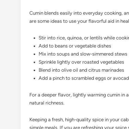
Cumin blends easily into everyday cooking, and 
are some ideas to use your flavorful aid in heal
Stir into rice, quinoa, or lentils while cook
Add to beans or vegetable dishes
Mix into soups and slow-simmered stews
Sprinkle lightly over roasted vegetables
Blend into olive oil and citrus marinades
Add a pinch to scrambled eggs or avocad
For a deeper flavor, lightly warming cumin in a
natural richness.
Keeping a fresh, high-quality spice in your cab
simple meals. If you are refreshing your spice