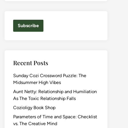
Subscribe
Recent Posts
Sunday Cozi Crossword Puzzle: The
Midsummer High Vibes
Aunt Netty: Relationship and Humiliation
As The Toxic Relationship Falls
Cozioligy Book Shop
Parameters of Time and Space: Checklist
vs. The Creative Mind