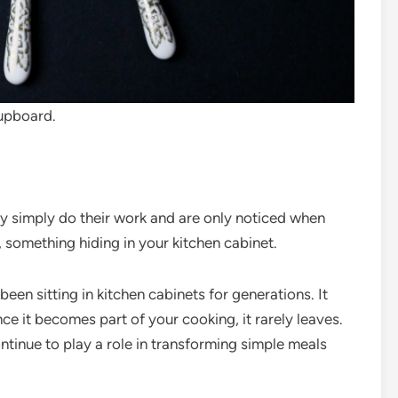
upboard.
ey simply do their work and are only noticed when
, something hiding in your kitchen cabinet.
been sitting in kitchen cabinets for generations. It
nce it becomes part of your cooking, it rarely leaves.
ntinue to play a role in transforming simple meals