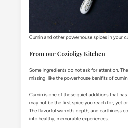
Cumin and other powerhouse spices in your c
From our Cozioligy Kitchen
Some ingredients do not ask for attention. Th
missing, like the powerhouse benifits of cumin
Cumin is one of those quiet additions that has 
may not be the first spice you reach for, yet o
The flavorful warmth, depth, and earthiness co
into healthy, memorable experiences.