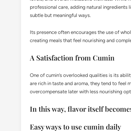
professional care, adding natural ingredients 
subtle but meaningful ways.
Its presence often encourages the use of whol
creating meals that feel nourishing and compl
A Satisfaction from Cumin
One of cumin’s overlooked qualities is its abi
are rich in taste and aroma, they tend to feel 
overcompensate later with less nourishing opt
In this way, flavor itself becom
Easy ways to use cumin daily