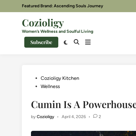
Skip
Featured Brand: Ascending Souls Journey
to
content
Cozioligy
Women’s Wellness and Soulful Living
Open
Switch
Subscribe
Open
menu
to
Search
dark
mode
Posted
Cozioligy Kitchen
in
Wellness
Cumin Is A Powerhouse
by
Cozioligy
•
April 4, 2026
•
2