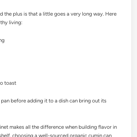
the plus is that a little goes a very long way. Here
thy living:
ing
o toast
 pan before adding it to a dish can bring out its
inet makes all the difference when building flavor in
 shelf, choosing a well-sourced organic cumin can