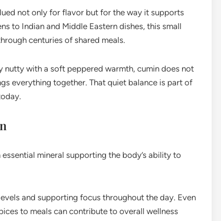
ed not only for flavor but for the way it supports
s to Indian and Middle Eastern dishes, this small
through centuries of shared meals.
ly nutty with a soft peppered warmth, cumin does not
ngs everything together. That quiet balance is part of
today.
on
essential mineral supporting the body’s ability to
 levels and supporting focus throughout the day. Even
pices to meals can contribute to overall wellness