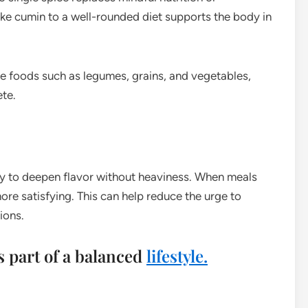
like cumin to a well-rounded diet supports the body in
e foods such as legumes, grains, and vegetables,
ete.
lity to deepen flavor without heaviness. When meals
more satisfying. This can help reduce the urge to
ions.
es part of a balanced
lifestyle.