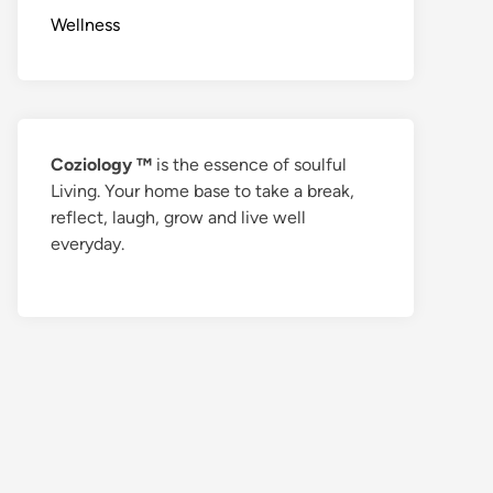
Wellness
Coziology ™
is the essence of soulful
Living. Your home base to take a break,
reflect, laugh, grow and live well
everyday.