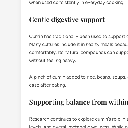
when used consistently in everyday cooking.
Gentle digestive support
Cumin has traditionally been used to support 
Many cultures include it in hearty meals beca
comfortably. Its natural compounds can suppo
without feeling heavy.
A pinch of cumin added to rice, beans, soups,
ease after eating.
Supporting balance from withi
Research continues to explore cumin’s role in
levels, and overall metabolic wellness. While n